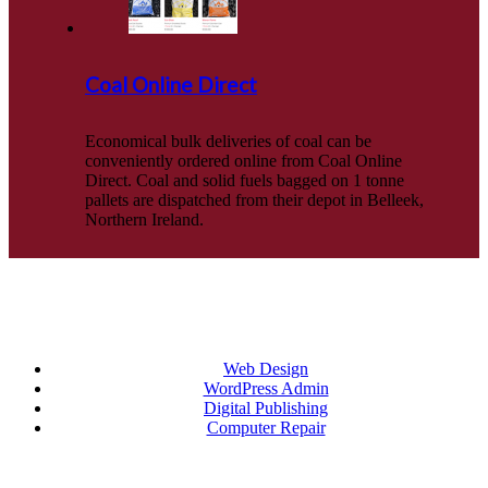
Coal Online Direct
Economical bulk deliveries of coal can be
conveniently ordered online from Coal Online
Direct. Coal and solid fuels bagged on 1 tonne
pallets are dispatched from their depot in Belleek,
Northern Ireland.
Categories
Web Design
WordPress Admin
Digital Publishing
Computer Repair