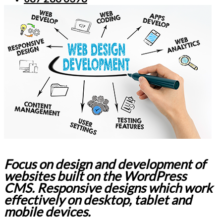
Focus on design and development of
websites built on the WordPress
CMS. Responsive designs which work
effectively on desktop, tablet and
mobile devices.