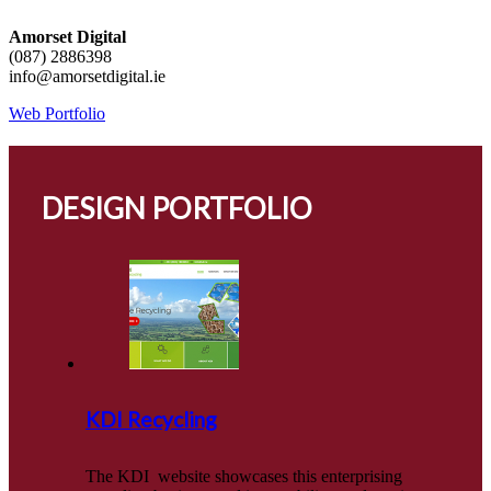
Amorset Digital
(087) 2886398
info@amorsetdigital.ie
Web Portfolio
DESIGN PORTFOLIO
KDI Recycling
The KDI website showcases this enterprising