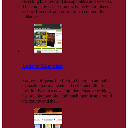
recycling business and its capabilites and services.
The company is based in the Kilteely Dromkeen
area of Limerick and grew from a community
initiative
Leitrim Guardian
For over 50 years the Leitrim Guardian annual
magazine has reviewed and celebrated life in
Leitrim. Features news, opinion, creative writing,
history, photography and much more from around
the county and the…