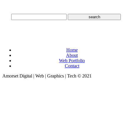
Search
Pages
Home
About
Web Portfolio
Contact
Amorset Digital | Web | Graphics | Tech © 2021