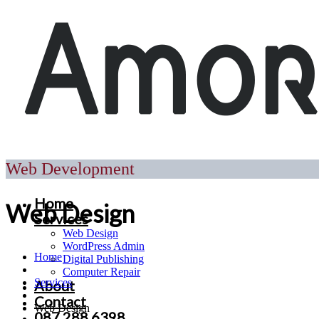
Web Development
Home
Web Design
Services
Web Design
WordPress Admin
Home
Digital Publishing
Computer Repair
Services
About
Contact
Web Design
087 288 6398